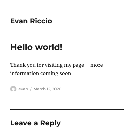
Evan Riccio
Hello world!
Thank you for visiting my page – more
information coming soon
Author
Posted
evan
March 12, 2020
on
Leave a Reply