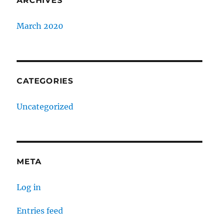
ARCHIVES
March 2020
CATEGORIES
Uncategorized
META
Log in
Entries feed