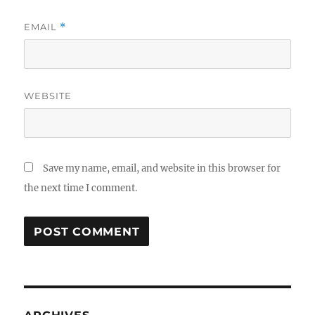
EMAIL
*
WEBSITE
Save my name, email, and website in this browser for
the next time I comment.