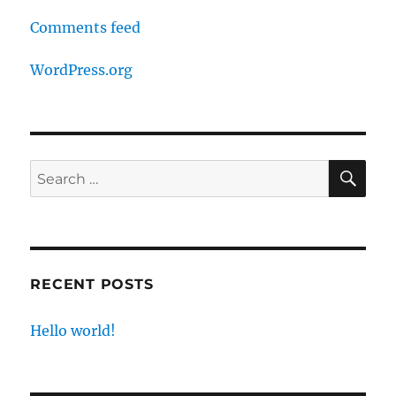
Comments feed
WordPress.org
SE
Search
for:
RECENT POSTS
Hello world!