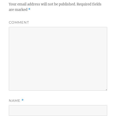
Your email address will not be published.
Required fields
are marked
*
COMMENT
NAME
*