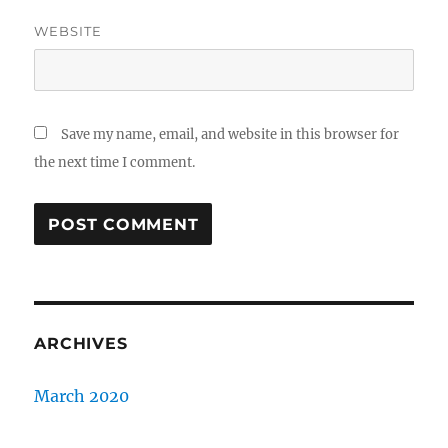
WEBSITE
Save my name, email, and website in this browser for
the next time I comment.
ARCHIVES
March 2020