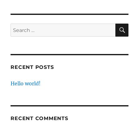
SE
Search
for:
RECENT POSTS
Hello world!
RECENT COMMENTS