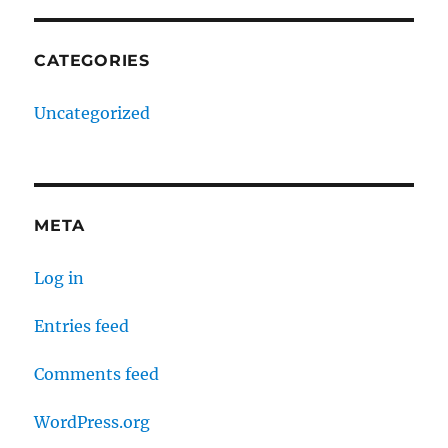
CATEGORIES
Uncategorized
META
Log in
Entries feed
Comments feed
WordPress.org