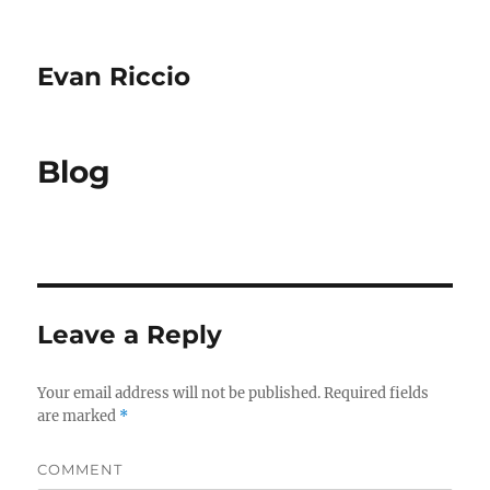
Evan Riccio
Blog
Leave a Reply
Your email address will not be published.
Required fields
are marked
*
COMMENT