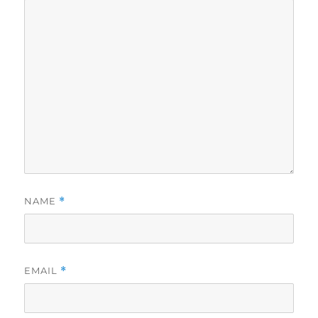
NAME
*
EMAIL
*